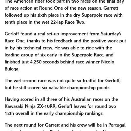
The American rider took part in two races on the final day
of race action at Round One of the new season. Garrett
followed up his sixth place in the dry Superpole race with
tenth place in the wet 22-lap Race Two.
Gerloff found a real set-up improvement from Saturday’s
Race One, thanks to his feedback and the positive work put
in by his technical crew. He was able to ride with the
leading group of six early in the Superpole Race, and
finished just 4.250 seconds behind race winner Nicolo
Bulega.
The wet second race was not quite so fruitful for Gerloff,
but he still scored six valuable championship points.
Having scored in all three of his Australian races on the
Kawasaki Ninja ZX-10RR, Gerloff leaves for round two
12th overall in the early championship rankings.
The next round for Garrett and his crew will be in Portugal,