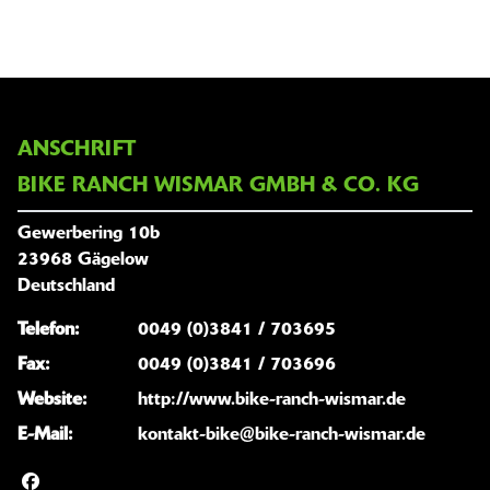
ANSCHRIFT
BIKE RANCH WISMAR GMBH & CO. KG
Gewerbering 10b
23968 Gägelow
Deutschland
Telefon:
0049 (0)3841 / 703695
Fax:
0049 (0)3841 / 703696
Website:
http://www.bike-ranch-wismar.de
E-Mail:
kontakt-bike@bike-ranch-wismar.de