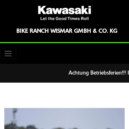
BIKE RANCH WISMAR GMBH & CO. KG
Achtung Betriebsferien!!! 