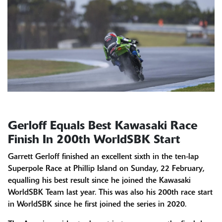
Gerloff Equals Best Kawasaki Race
Finish In 200th WorldSBK Start
Garrett Gerloff finished an excellent sixth in the ten-lap
Superpole Race at Phillip Island on Sunday, 22 February,
equalling his best result since he joined the Kawasaki
WorldSBK Team last year. This was also his 200th race start
in WorldSBK since he first joined the series in 2020.