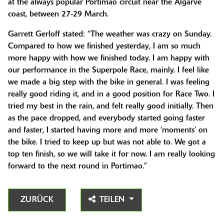
at the always popular Portimao circuit near the Algarve
coast, between 27-29 March.
Garrett Gerloff stated: “The weather was crazy on Sunday.
Compared to how we finished yesterday, I am so much
more happy with how we finished today. I am happy with
our performance in the Superpole Race, mainly. I feel like
we made a big step with the bike in general. I was feeling
really good riding it, and in a good position for Race Two. I
tried my best in the rain, and felt really good initially. Then
as the pace dropped, and everybody started going faster
and faster, I started having more and more ‘moments’ on
the bike. I tried to keep up but was not able to. We got a
top ten finish, so we will take it for now. I am really looking
forward to the next round in Portimao.”
ZURÜCK
TEILEN