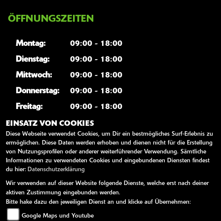
ÖFFNUNGSZEITEN
Montag:
09:00 - 18:00
Dienstag:
09:00 - 18:00
Mittwoch:
09:00 - 18:00
Donnerstag:
09:00 - 18:00
Freitag:
09:00 - 18:00
Samstag:
geschlossen
EINSATZ VON COOKIES
Diese Webseite verwendet Cookies, um Dir ein bestmögliches Surf-Erlebnis zu
Sonntag:
geschlossen
ermöglichen. Diese Daten werden erhoben und dienen nicht für die Erstellung
von Nutzungsprofilen oder anderer weiterführender Verwendung. Sämtliche
Informationen zu verwendeten Cookies und eingebundenen Diensten findest
WEITERE LINKS
du hier:
Datenschutzerklärung
Wir verwenden auf dieser Website folgende Dienste, welche erst nach deiner
Kawasaki News
aktiven Zustimmung eingebunden werden.
Kawasaki Handbücher
Bitte hake dazu den jeweiligen Dienst an und klicke auf Übernehmen:
Google Maps und Youtube
Kawasaki Bekleidung